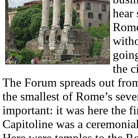
hear 
Rome
witho
going
the c
The Forum spreads out from
the smallest of Rome’s seve
important: it was here the fi
Capitoline was a ceremonial 
Here were temples to the R