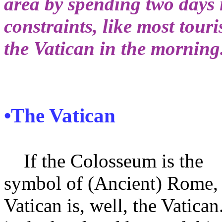
area by spending two days 
constraints, like most touri
the Vatican in the morning
•The Vatican
If the Colosseum is the
symbol of (Ancient) Rome, 
Vatican is, well, the Vatican.