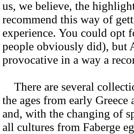
us, we believe, the highligh
recommend this way of gett
experience. You could opt f
people obviously did), but
provocative in a way a recor
There are several collecti
the ages from early Greece 
and, with the changing of sp
all cultures from Faberge eg