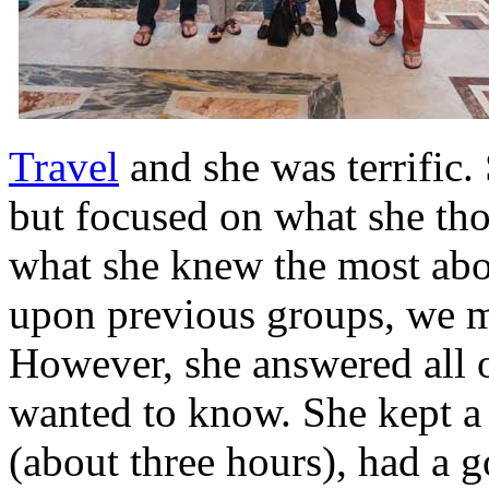
Travel
and she was terrific.
but focused on what she tho
what she knew the most abo
upon previous groups, we mi
However, she answered all 
wanted to know. She kept a
(about three hours), had a