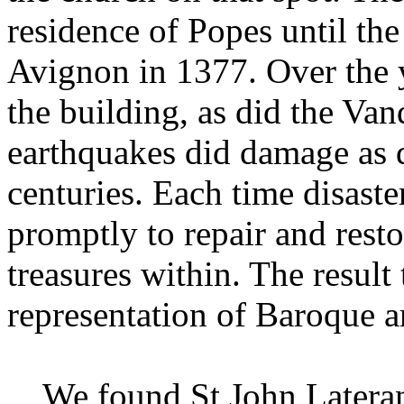
residence of Popes until the
Avignon in 1377. Over the 
the building, as did the Van
earthquakes did damage as di
centuries. Each time disaste
promptly to repair and resto
treasures within. The result
representation of Baroque a
We found St John Lateran b