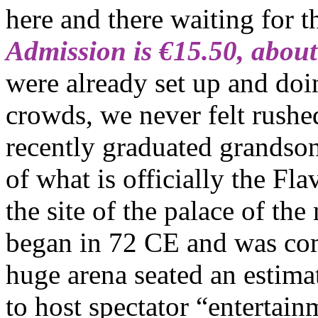
here and there waiting for t
Admission is €15.50, abou
were already set up and doin
crowds, we never felt rushe
recently graduated grandson
of what is officially the Fl
the site of the palace of th
began in 72 CE and was comp
huge arena seated an estim
to host spectator “entertai