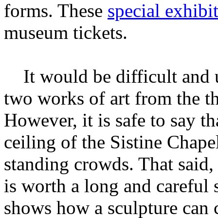
forms. These
special exhibi
museum tickets.
It would be difficult and u
two works of art from the t
However, it is safe to say 
ceiling of the Sistine Chape
standing crowds. That said,
is worth a long and careful
shows how a sculpture can 