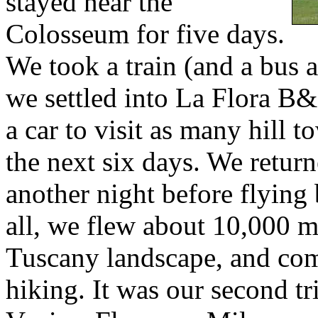
stayed near the
Colosseum for five days.
We took a train (and a bus 
we settled into La Flora B&B
a car to visit as many hill 
the next six days. We retur
another night before flying 
all, we flew about 10,000 m
Tuscany landscape, and com
hiking. It was our second tr