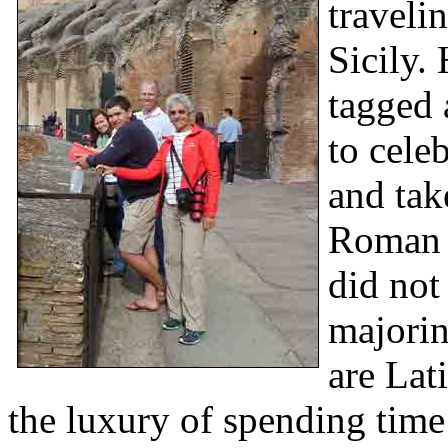
travelin
Sicily.
tagged 
to cele
and tak
Roman h
did not
majorin
are Lat
the luxury of spending time 