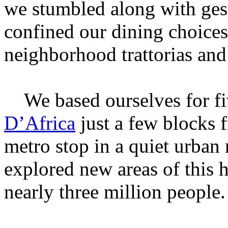
we stumbled along with ges
confined our dining choices 
neighborhood trattorias and 
We based ourselves for fiv
D’Africa
just a few blocks 
metro stop in a quiet urba
explored new areas of this h
nearly three million people.