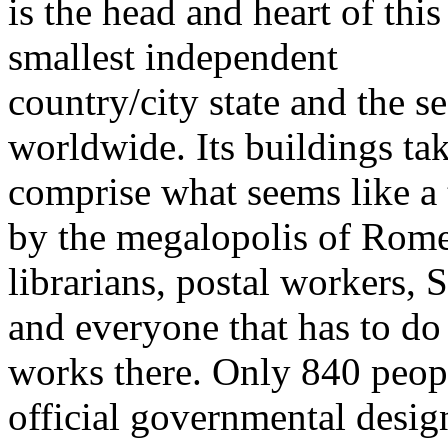
is the head and heart of this
smallest independent
country/city state and the 
worldwide. Its buildings ta
comprise what seems like a
by the megalopolis of Rome.
librarians, postal workers,
and everyone that has to do
works there. Only 840 peop
official governmental desi