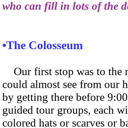
who can fill in lots of the d
•The Colosseum
Our first stop was to the
could almost see from our h
by getting there before 9:0
guided tour groups, each wit
colored hats or scarves or b