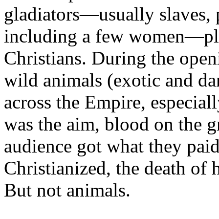
gladiators—usually slaves, 
including a few women—plu
Christians. During the open
wild animals (exotic and da
across the Empire, especiall
was the aim, blood on the g
audience got what they pai
Christianized, the death of
But not animals.