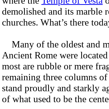
where the
Temple of Vesta
o
demolished and its marble r
churches. What’s there toda
Many of the oldest and mo
Ancient Rome were located 
most are rubble or mere fra
remaining three columns o
stand proudly and starkly 
of what used to be the cent