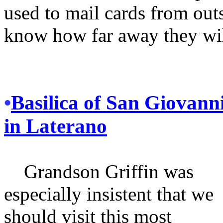
used to mail cards from out
know how far away they wil
•
Basilica of San Giovann
in Laterano
Grandson Griffin was
especially insistent that we
should visit this most