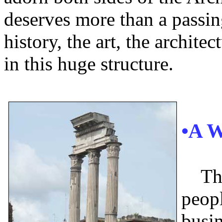
deserves more than a passing
history, the art, the archite
in this huge structure.
•A 
Th
peopl
busin