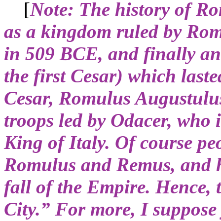
[
Note: The history of R
as a kingdom ruled by Rom
in 509 BCE, and finally a
the first Cesar) which last
Cesar, Romulus Augustulu
troops led by Odacer, who i
King of Italy. Of course peo
Romulus and Remus, and ha
fall of the Empire. Hence,
City.” For more, I suppos