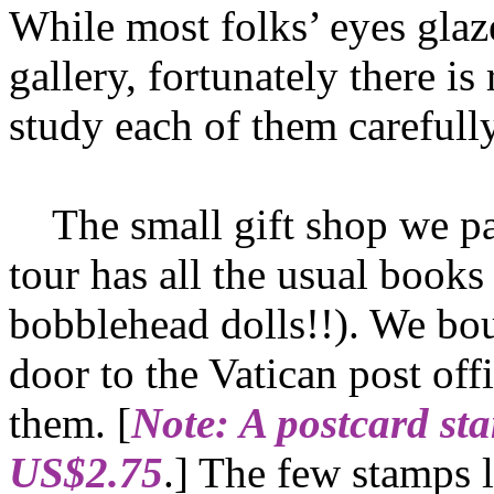
While most folks’ eyes gla
gallery, fortunately there i
study each of them carefully
The small gift shop we pa
tour has all the usual book
bobblehead dolls!!). We bo
door to the Vatican post of
them. [
Note: A postcard st
US$2.75
.] The few stamps 