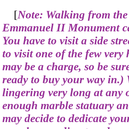
[
Note: Walking from the
Emmanuel II Monument can 
You have to visit a side str
to visit one of the few ver
may be a charge, so be sur
ready to buy your way in.)
lingering very long at any 
enough marble statuary and
may decide to dedicate yours