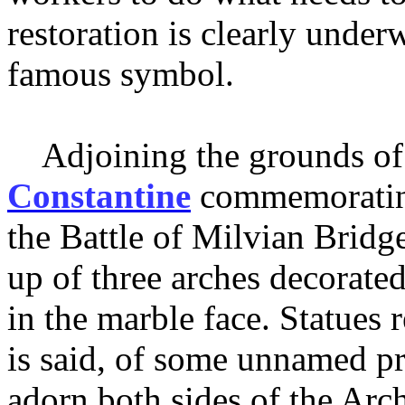
restoration is clearly under
famous symbol.
Adjoining the grounds of 
Constantine
commemorating 
the Battle of Milvian Bridg
up of three arches decorated
in the marble face. Statues 
is said, of some unnamed pr
adorn both sides of the Arc