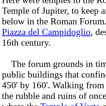
Temple of Jupiter, to keep 
below in the Roman Forum. T
Piazza del Campidoglio
, de
16th century.
The forum grounds in time
public buildings that confi
450' by 160'. Walking from
the rubble and ruins of once