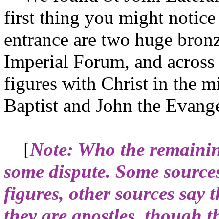
first thing you might notice 
entrance are two huge bronz
Imperial Forum, and across 
figures with Christ in the m
Baptist and John the Evangel
[
Note: Who the remaining
some dispute. Some sources
figures, other sources say 
they are apostles, though t