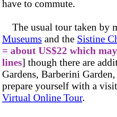
have to commute.
The usual tour taken by mo
Museums
and the
Sistine C
= about US$22 which may 
lines
] though there are addit
Gardens, Barberini Garden, 
prepare yourself with a vis
Virtual Online Tour
.