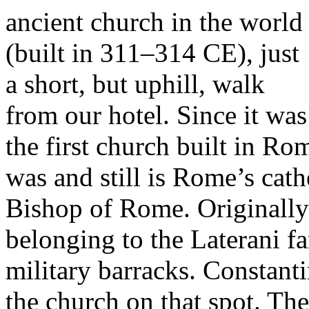
ancient church in the world
(built in 311–314 CE), just
a short, but uphill, walk
from our hotel. Since it was
the first church built in Rom
was and still is Rome’s cath
Bishop of Rome. Originally 
belonging to the Laterani fa
military barracks. Constanti
the church on that spot. The