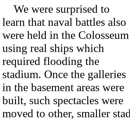
We were surprised to
learn that naval battles also
were held in the Colosseum
using real ships which
required flooding the
stadium. Once the galleries
in the basement areas were
built, such spectacles were
moved to other, smaller sta