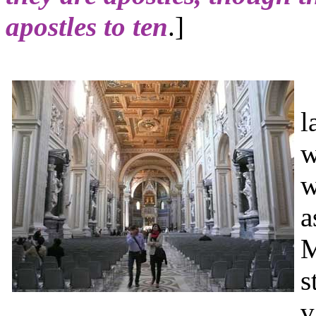
apostles to ten
.]
T
l
w
w
a
M
s
v