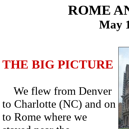
ROME A
May 1
THE BIG PICTURE
We flew from Denver
to Charlotte (NC) and on
to Rome where we