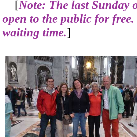
[
Note: The last Sunday 
open to the public for free.
waiting time.
]