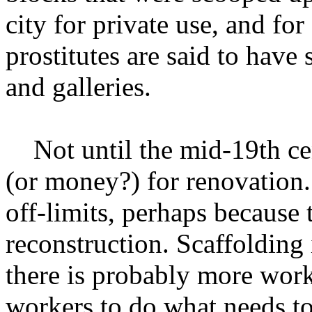
city for private use, and fo
prostitutes are said to have
and galleries.
Not until the mid-19th ce
(or money?) for renovation. 
off-limits, perhaps because
reconstruction. Scaffolding
there is probably more work
workers to do what needs t