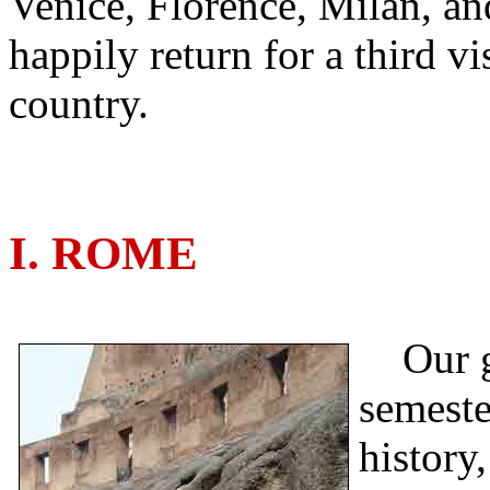
Venice, Florence, Milan, a
happily return for a third vis
country.
I. ROME
Our gr
semeste
history,