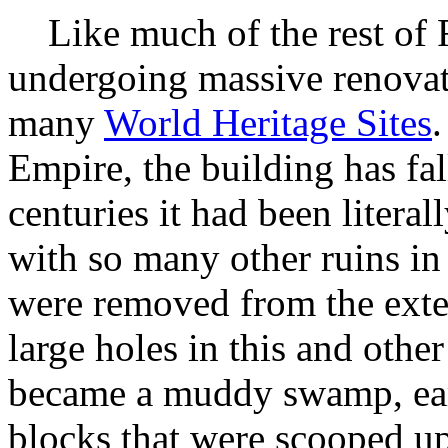
Like much of the rest of 
undergoing massive renovat
many
World Heritage Sites
.
Empire, the building has fal
centuries it had been literal
with so many other ruins in 
were removed from the exter
large holes in this and other
became a muddy swamp, ear
blocks that were scooped up 