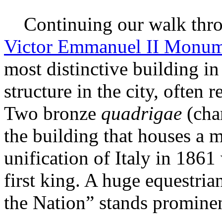
Continuing our walk throu
Victor Emmanuel II Monu
most distinctive building in 
structure in the city, often 
Two bronze
quadrigae
(char
the building that houses a 
unification of Italy in 1861
first king. A huge equestria
the Nation” stands prominent