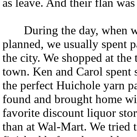
as leave. And their flan was
During the day, when we 
planned, we usually spent p
the city. We shopped at the t
town. Ken and Carol spent 
the perfect Huichole yarn p
found and brought home wi
favorite discount liquor st
than at Wal-Mart. We tried