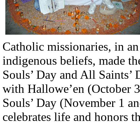
Catholic missionaries, in an
indigenous beliefs, made th
Souls’ Day and All Saints’ D
with Hallowe’en (October 31
Souls’ Day (November 1 an
celebrates life and honors 