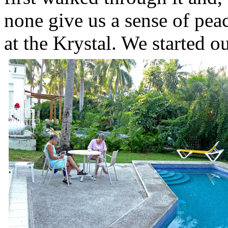
none give us a sense of peac
at the Krystal. We started 