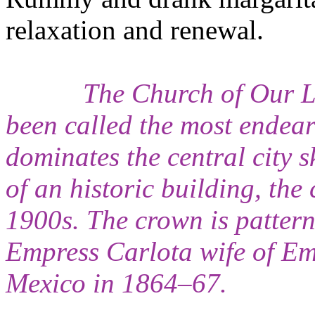
relaxation and renewal.
The Church of Our L
been called the most endeari
dominates the central city s
of an historic building, th
1900s. The crown is patter
Empress Carlota wife of E
Mexico in 1864–67.