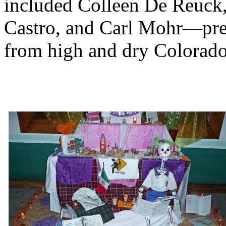
included Colleen De Reuck
Castro, and Carl Mohr—pret
from high and dry Colorado