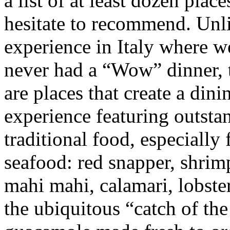
a list of at least dozen pla
hesitate to
recommend. Unli
experience in Italy where w
never had a “Wow” dinner, 
are places that create a dini
experience featuring outsta
traditional food, especially 
seafood: red snapper, shrim
mahi mahi, calamari, lobste
the ubiquitous “catch of the 