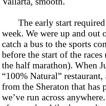
Vallarta, smooth.
The early start required t
week. We were up and out o
catch a bus to the sports co
before the start of the races
the half marathon). When Ju
“100% Natural” restaurant, 
from the Sheraton that has 
we’ve run across anywhere.