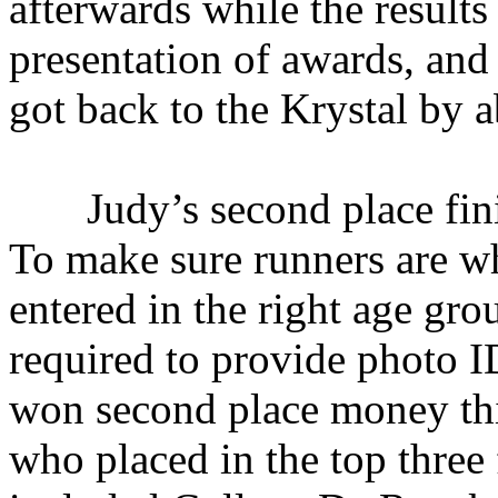
afterwards while the results
presentation of awards, an
got back to the Krystal by 
Judy’s second place finish
To make sure runners are wh
entered in the right age gro
required to provide photo ID
won second place money thi
who placed in the top three 