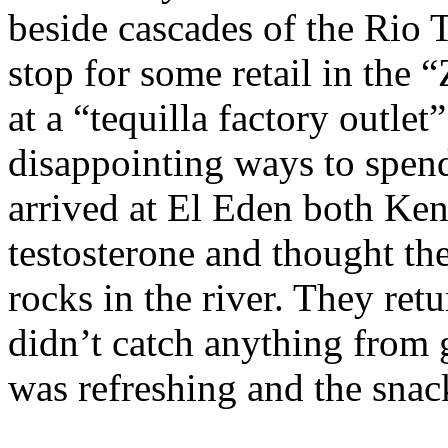
beside cascades of the Rio T
stop for some retail in the
at a “tequilla factory outle
disappointing ways to spen
arrived at El Eden both Ke
testosterone and thought th
rocks in the river. They ret
didn’t catch anything from 
was refreshing and the snac