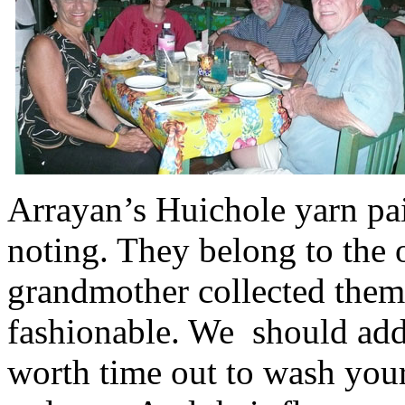
Arrayan’s Huichole yarn pai
noting. They belong to the 
grandmother collected them
fashionable. We should add 
worth time out to wash you