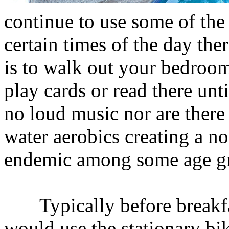
continue to use some of the
certain times of the day the
is to walk out your bedroom
play cards or read there unti
no loud music nor are there 
water aerobics creating a n
endemic among some age gro
Typically before breakfa
would use the stationary bi