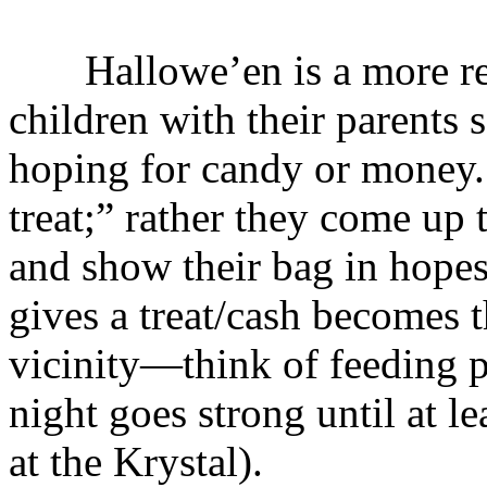
Hallowe’en is a more recen
children with their parents
hoping for candy or money. 
treat;” rather they come up
and show their bag in hopes
gives a treat/cash becomes th
vicinity—think of feeding p
night goes strong until at l
at the Krystal).