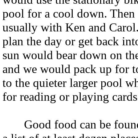
pool for a cool down. Then 
usually with Ken and Carol.
plan the day or get back int
sun would bear down on the 
and we would pack up for to
to the quieter larger pool w
for reading or playing cards
Good food can be found 