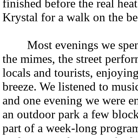
finished before the real hea
Krystal for a walk on the b
Most evenings we spent 
the mimes, the street perfor
locals and tourists, enjoyin
breeze. We listened to music 
and one evening we were ent
an outdoor park a few bloc
part of a week-long progra