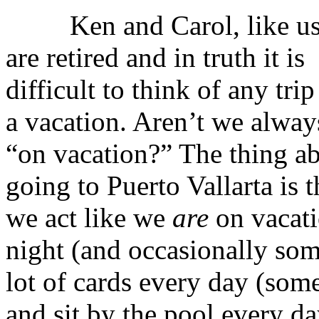
Ken and Carol, like us
are retired and in truth it is
difficult to think of any trip
a vacation. Aren’t we alway
“on vacation?” The thing a
going to Puerto Vallarta is t
we act like we
are
on vacati
night (and occasionally som
lot of cards every day (som
and sit by the pool every 