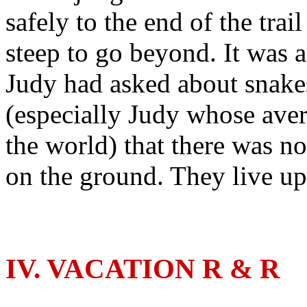
safely to the end of the trai
steep to go beyond. It was 
Judy had asked about snake
(especially Judy whose ave
the world) that there was n
on the ground. They live up 
IV. VACATION R & R