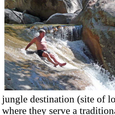
jungle destination (site of 
where they serve a traditio