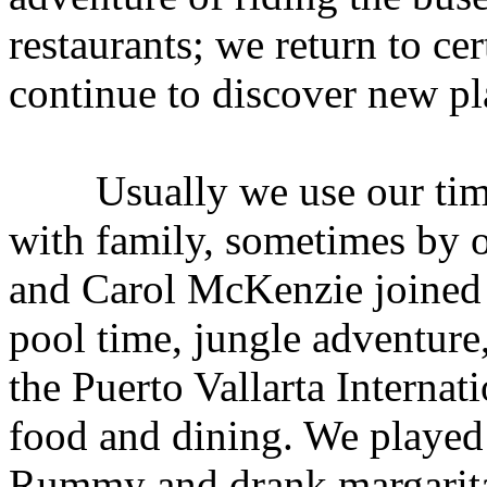
restaurants; we return to cer
continue to discover new pl
Usually we use our time s
with family, sometimes by o
and Carol McKenzie joined 
pool time, jungle adventure
the Puerto Vallarta Internat
food and dining. We playe
Rummy and drank margarita