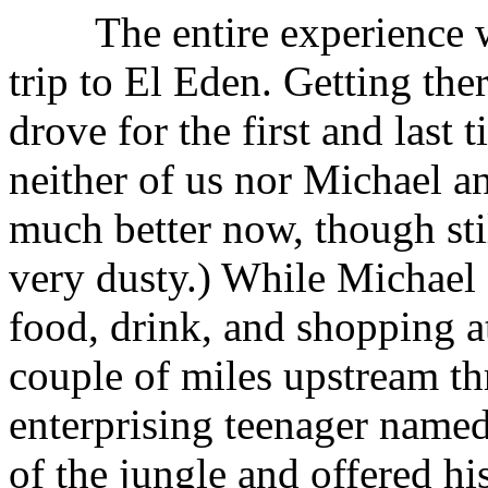
The entire experience wa
trip to El Eden. Getting th
drove for the first and last
neither of us nor Michael an
much better now, though stil
very dusty.) While Michael
food, drink, and shopping a
couple of miles upstream th
enterprising teenager name
of the jungle and offered his