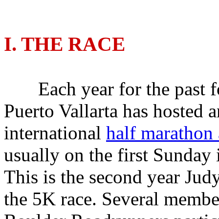
I. THE RACE
Each year for the past fo
Puerto Vallarta has hosted a
international
half marathon
usually on the first Sunday
This is the second year Judy
the 5K race. Several member