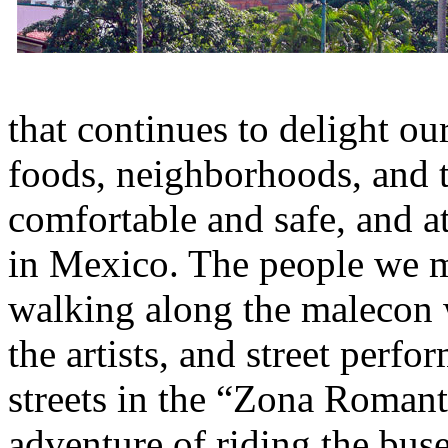
that continues to delight ou
foods, neighborhoods, and 
comfortable and safe, and a
in Mexico. The people we m
walking along the malecon 
the artists, and street perfo
streets in the “Zona Romant
adventure of riding the bu