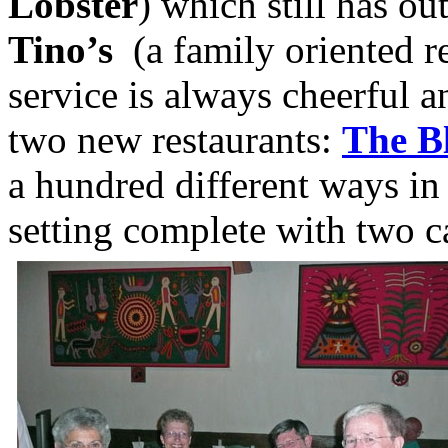
Lobster
) which still has o
Tino’s
(a family oriented re
service is always cheerful a
two new restaurants:
The B
a hundred different ways in
setting complete with two