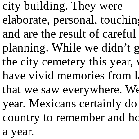
city building. They were
elaborate, personal, touchin
and are the result of careful
planning. While we didn’t 
the city cemetery this year,
have vivid memories from la
that we saw everywhere. We’
year. Mexicans certainly do 
country to remember and hon
a year.