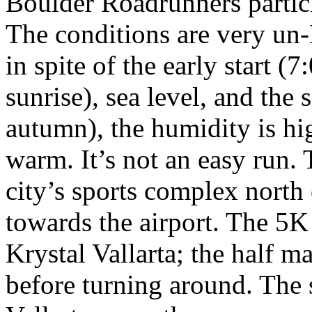
Boulder Roadrunners partici
The conditions are very un
in spite of the early start (
sunrise), sea level, and the
autumn), the humidity is hi
warm. It’s not an easy run.
city’s sports complex north 
towards the airport. The 5K 
Krystal Vallarta; the half m
before turning around. The s