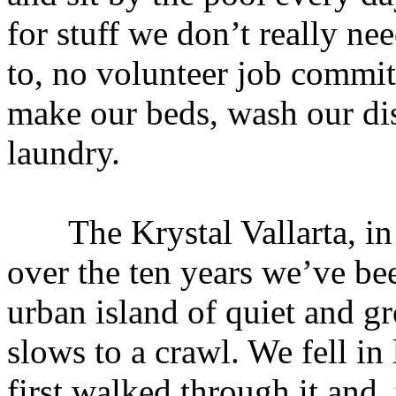
for stuff we don’t really n
to, no volunteer job commi
make our beds, wash our dis
laundry.
The Krystal Vallarta, in 
over the ten years we’ve be
urban island of quiet and g
slows to a crawl. We fell i
first walked through it and,