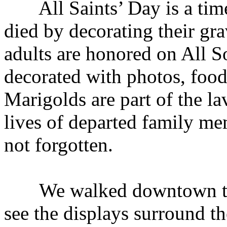
All Saints’ Day is a time
died by decorating their gra
adults are honored on All S
decorated with photos, food
Marigolds are part of the la
lives of departed family me
not forgotten.
We walked downtown t
see the displays surround th