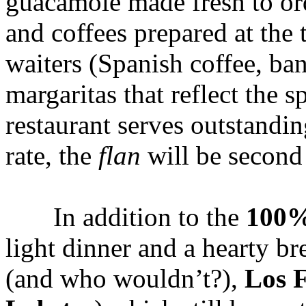
guacamole made fresh to orde
and coffees prepared at the 
waiters (Spanish coffee, ban
margaritas that reflect the 
restaurant serves outstandi
rate, the
flan
will be second 
In addition to the
100%
light dinner and a hearty br
(and who wouldn’t?),
Los 