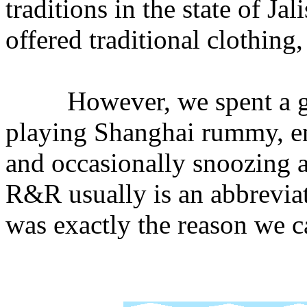
traditions in the state of Ja
offered traditional clothing,
However, we spent a good
playing Shanghai rummy, e
and occasionally snoozing a
R&R usually is an abbreviati
was exactly the reason we 