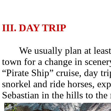
III. DAY TRIP
We usually plan at least on
town for a change in scenery
“Pirate Ship” cruise, day t
snorkel and ride horses, ex
Sebastian in the hills to the