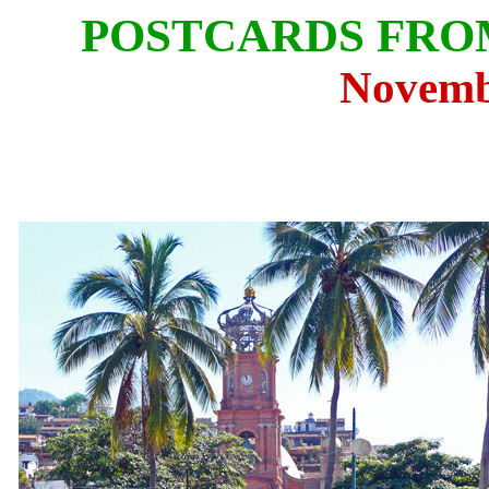
POSTCARDS FRO
Novemb