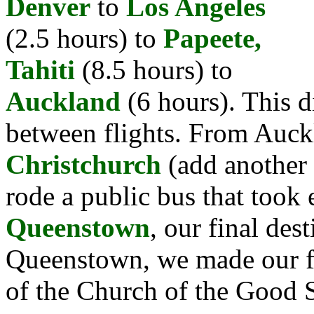
Denver
to
Los Angeles
(2.5 hours) to
Papeete,
Tahiti
(8.5 hours) to
Auckland
(6 hours). This d
between flights. From Auck
Christchurch
(add another 
rode a public bus that took 
Queenstown
, our final des
Queenstown, we made our fir
of the Church of the Good 