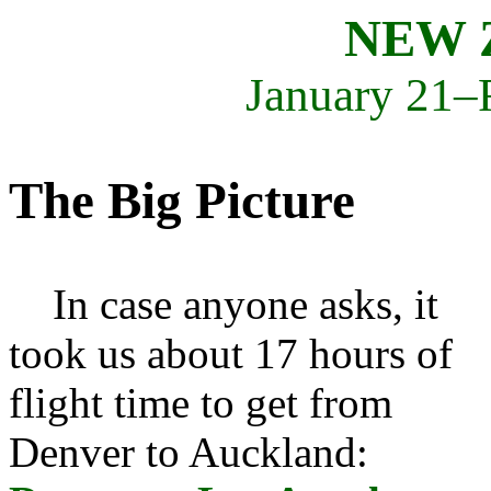
NEW 
January 21–
The Big Picture
In case anyone asks, it
took us about 17 hours of
flight time to get from
Denver to Auckland: