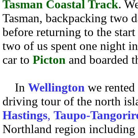
Tasman Coastal Track
. We
Tasman, backpacking two da
before returning to the star
two of us spent one night i
car to
Picton
and boarded the
In
Wellington
we rented 
driving tour of the north i
Hastings
,
Taupo-Tangorir
Northland region including