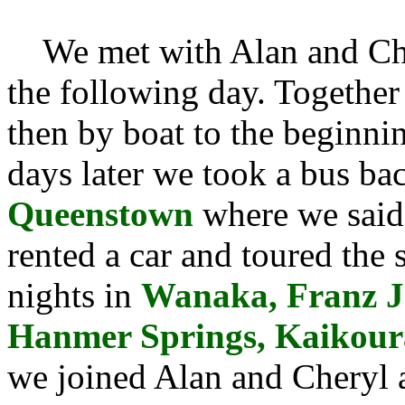
We met with Alan and Cher
the following day. Together
then by boat to the beginni
days later we took a bus b
Queenstown
where we said
rented a car and toured the 
nights in
Wanaka, Franz Jo
Hanmer Springs, Kaikoura
we joined Alan and Cheryl a