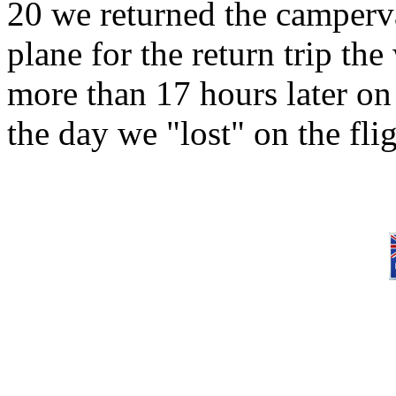
20 we returned the camper
plane for the return trip t
more than 17 hours later on
the day we "lost" on the fl