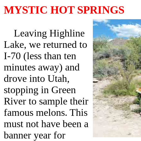
MYSTIC HOT SPRINGS
Leaving Highline
Lake, we returned to
I-70 (less than ten
minutes away) and
drove into Utah,
stopping in Green
River to sample their
famous melons. This
must not have been a
banner year for