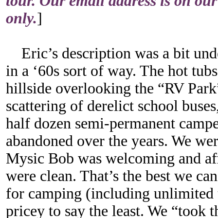
tour. Our email address is on our
only.
]
Eric’s description was a bit unde
in a ‘60s sort of way. The hot tub
hillside overlooking the “RV Par
scattering of derelict school buse
half dozen semi-permanent camper
abandoned over the years. We were
Mysic Bob was welcoming and affa
were clean. That’s the best we can
for camping (including unlimited tr
pricey to say the least. We “took 