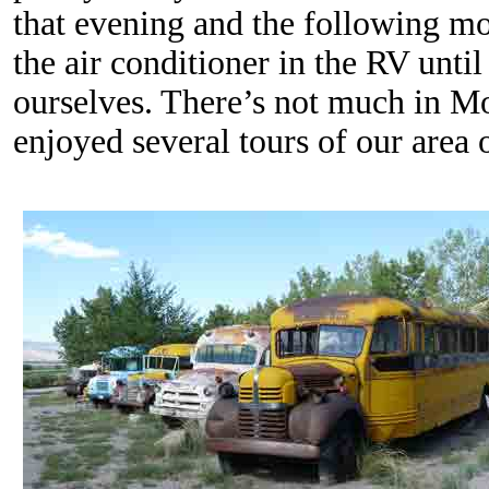
that evening and the following m
the air conditioner in the RV unti
ourselves. There’s not much in M
enjoyed several tours of our area 