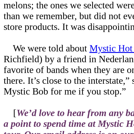
melons; the ones we selected wer
than we remember, but did not ev
store products. It was disappointi
We were told about
Mystic Hot
Richfield) by a friend in Nederland
favorite of bands when they are on
there. It’s close to the interstate,”
Mystic Bob for me if you stop.”
[
We’d love to hear from any ba
a point to spend time at Mystic H