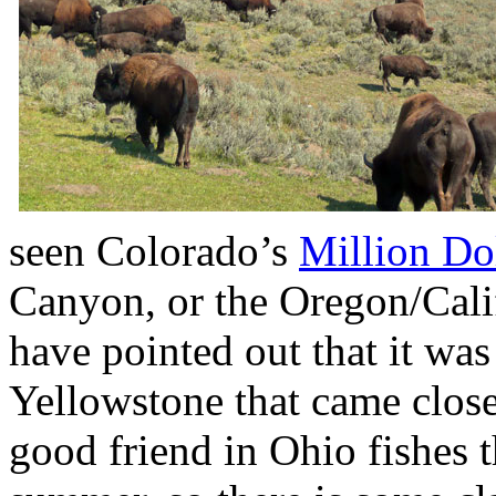
seen Colorado’s
Million Do
Canyon, or the Oregon/Calif
have pointed out that it was 
Yellowstone that came close
good friend in Ohio fishes t