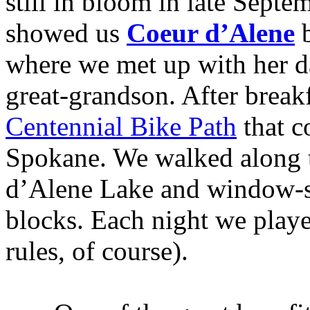
still in bloom in late Septe
showed us
Coeur d’Alene
b
where we met up with her d
great-grandson. After break
Centennial Bike Path
that c
Spokane. We walked along t
d’Alene Lake and window-
blocks. Each night we pla
rules, of course).