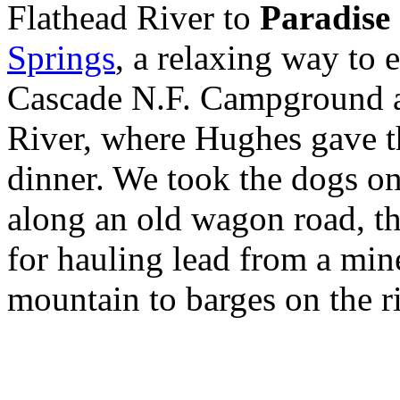
Flathead River to
Paradise
Springs
, a relaxing way to
Cascade N.F. Campground al
River, where Hughes gave t
dinner. We took the dogs o
along an old wagon road, th
for hauling lead from a mine
mountain to barges on the ri