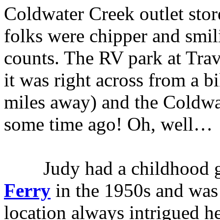
Coldwater Creek outlet store
folks were chipper and smi
counts. The RV park at Tr
it was right across from a b
miles away) and the Coldwat
some time ago! Oh, well…
Judy had a childhood gi
Ferry
in the 1950s and was
location always intrigued h