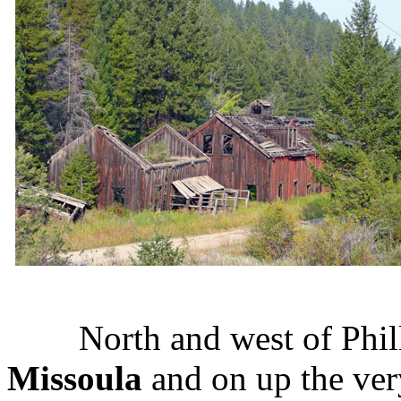
North and west of Philli
Missoula
and on up the ver