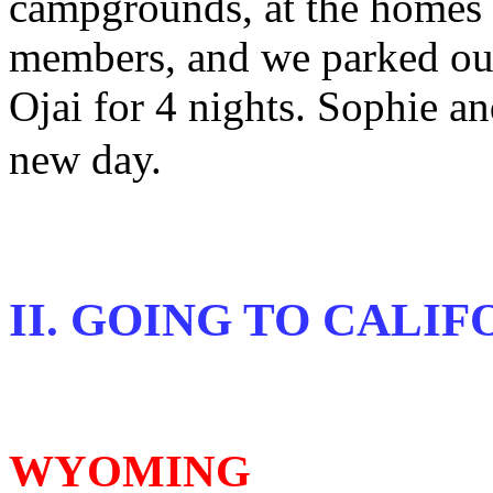
campgrounds, at the homes o
members, and we parked ou
Ojai for 4 nights. Sophie a
new day.
II. GOING TO CALIF
WYOMING