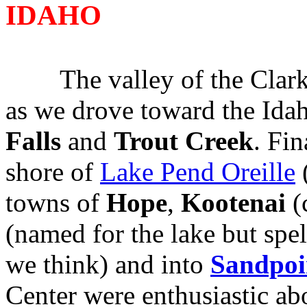
IDAHO
The valley of the Clark 
as we drove toward the Ida
Falls
and
Trout
Creek
. Fi
shore of
Lake Pend Oreille
(
towns of
Hope
,
Kootenai
(
(named for the lake but spel
we think) and into
Sandpoi
Center were enthusiastic ab