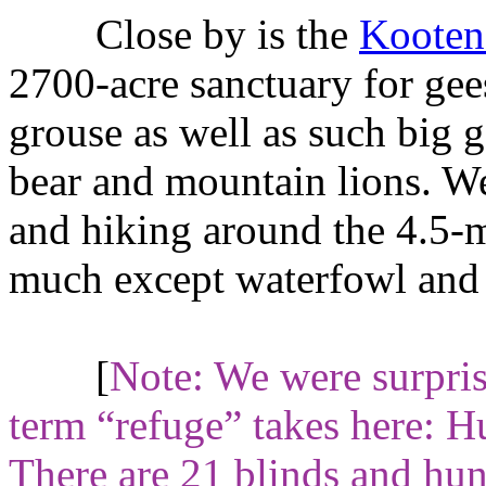
Close by is the
Kootena
2700-acre sanctuary for gee
grouse as well as such big 
bear and mountain lions. We
and hiking around the 4.5-m
much except waterfowl and 
[
Note: We were surpri
term “refuge” takes here: Hu
There are 21 blinds and hunt