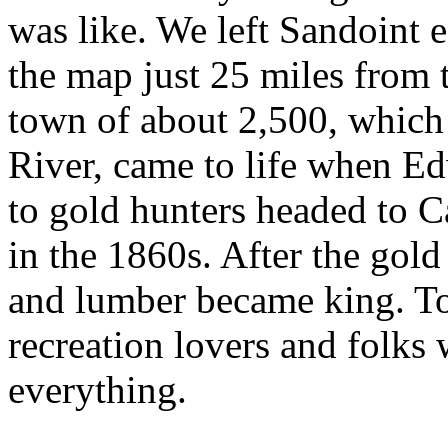
was like. We left Sandoint e
the map just 25 miles from
town of about 2,500, which 
River, came to life when Ed
to gold hunters headed to C
in the 1860s. After the gold
and lumber became king. Tod
recreation lovers and folks
everything.