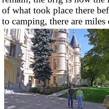
of what took place there bef
to camping, there are miles 