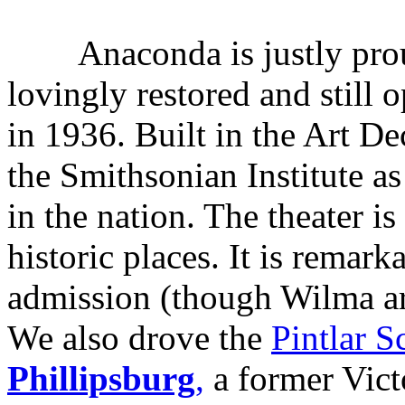
Anaconda is justly prou
lovingly restored and still 
in 1936. Built in the Art De
the Smithsonian Institute as 
in the nation. The theater i
historic places. It is remark
admission (though Wilma ar
We also drove the
Pintlar S
Phillipsburg
,
a former Vict