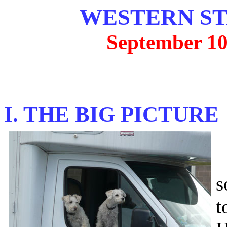
WESTERN ST
September 10
I. THE BIG PICTURE
O
s
t