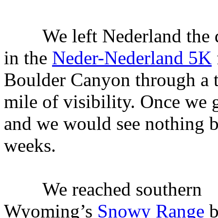
We left Nederland the da
in the
Neder-Nederland 5K
Boulder Canyon through a th
mile of visibility. Once we 
and we would see nothing bu
weeks.
We reached southern
Wyoming’s
Snowy Range
b