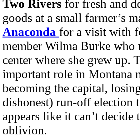
Two Rivers
for fresh and d
goods at a small farmer’s m
Anaconda
for a visit wit
member Wilma Burke who re
center where she grew up.
important role in Montana
becoming the capital, losing
dishonest) run-off electio
appears like it can’t decide t
oblivion.