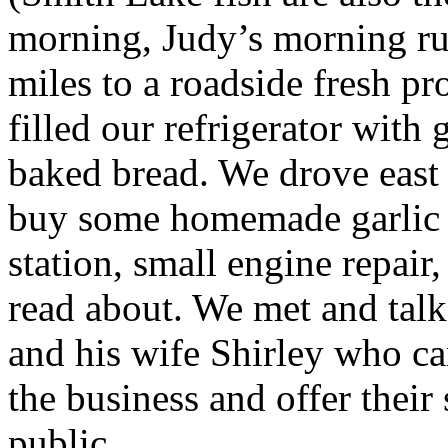
morning, Judy’s morning r
miles to a roadside fresh p
filled our refrigerator with
baked bread. We drove east
buy some homemade garlic k
station, small engine repair
read about. We met and talk
and his wife Shirley who ca
the business and offer their
public.