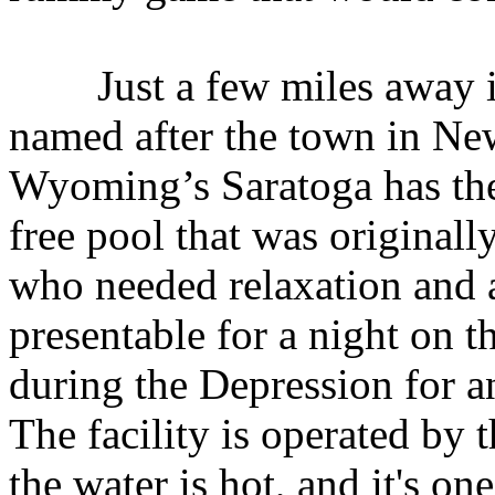
Just a few miles away is
named after the town in New
Wyoming’s Saratoga has the
free pool that was original
who needed relaxation and 
presentable for a night on t
during the Depression for 
The facility is operated by 
the water is hot, and it's on