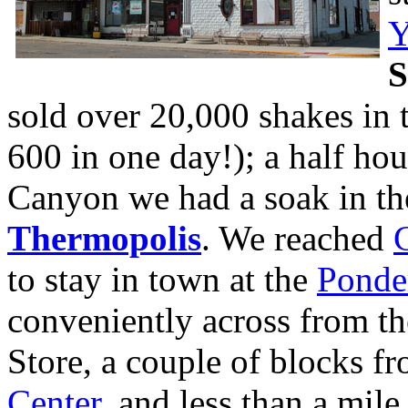
Y
S
sold over 20,000 shakes in t
600 in one day!); a half ho
Canyon we had a soak in the
Thermopolis
. We reached
to stay in town at the
Ponde
conveniently across from th
Store, a couple of blocks f
Center
, and less than a mi