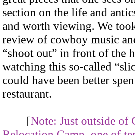
section on the life and antic
and worth viewing. We took
review of cowboy music and
“shoot out” in front of the 
watching this so-called “slic
could have been better spent 
restaurant.
[
Note: Just outside of
Relocation Camp
, one of t