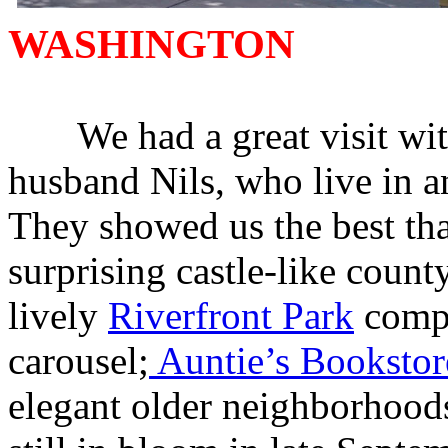
WASHINGTON
We had a great visit with
husband Nils, who live in a
They showed us the best that
surprising castle-like coun
lively
Riverfront Park
compl
carousel;
Auntie’s Bookstor
elegant older neighborhood