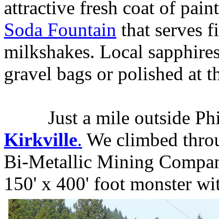
attractive fresh coat of pain
Soda Fountain
that serves 
milkshakes. Local sapphires
gravel bags or polished at 
Just a mile outside Phill
Kirkville
.
We climbed throug
Bi-Metallic Mining Company 
150' x 400' foot monster wi