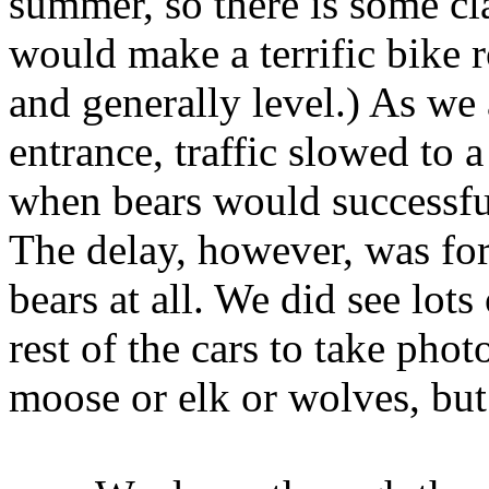
summer, so there is some cl
would make a terrific bike 
and generally level.) As we
entrance, traffic slowed to a
when bears would successful
The delay, however, was fo
bears at all. We did see lot
rest of the cars to take ph
moose or elk or wolves, but