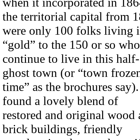
when it incorporated in 1864
the territorial capital fro
were only 100 folks living 
“gold”
to the 150 or so who
continue to live in this half-
ghost town (or “town frozen
time” as the brochures say)
found a lovely blend of
restored and original wood
brick buildings, friendly