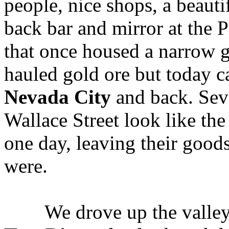
people, nice shops, a beauti
back bar and mirror at the P
that once housed a narrow g
hauled gold ore but today ca
Nevada City
and back. Seve
Wallace Street look like the
one day, leaving their good
were.
We drove up the valley o