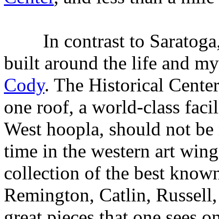
In contrast to Saratoga
built around the life and m
Cody
. The Historical Center
one roof, a world-class facili
West hoopla, should not be
time in the western art win
collection of the best know
Remington, Catlin, Russel
great pieces that one sees o