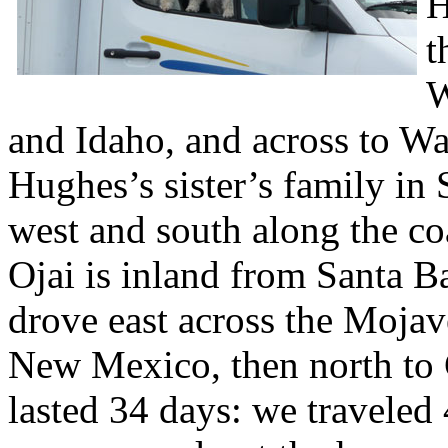
H
t
W
and Idaho, and across to W
Hughes’s sister’s family in
west and south along the co
Ojai is inland from Santa B
drove east across the Mojav
New Mexico, then north to 
lasted 34 days: we traveled 