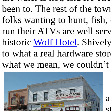
been to. The rest of the tow
folks wanting to hunt, fish,
run their ATVs are well serve
historic
Wolf Hotel
. Shivel
to what a real hardware sto
what we mean, we couldn’t e
W
a
s