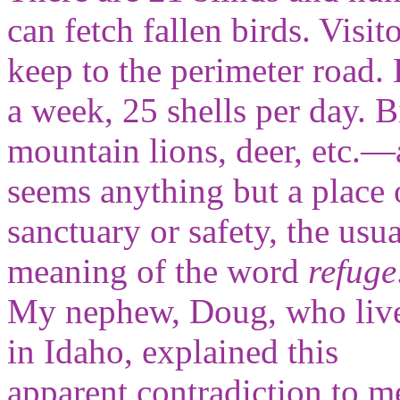
can fetch fallen birds. Visi
keep to the perimeter road. 
a week, 25 shells per day
mountain lions, deer, etc.—
seems
anything but a place 
sanctuary or safety, the usua
meaning of the word
refuge
My nephew, Doug, who liv
in Idaho, explained this
apparent contradiction to m