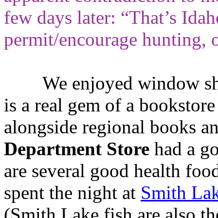
few days later: “That’s Idah
permit/encourage hunting, o
We enjoyed window sho
is a real gem of a bookstor
alongside regional books an
Department Store
had a go
are several good health food
spent the night at
Smith La
(Smith Lake fish are also th