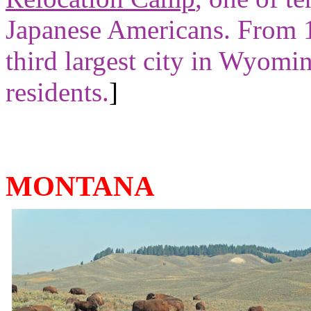
Japanese Americans. From 
third largest city in Wyom
residents.
]
MONTANA