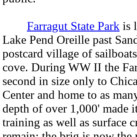
Farragut State Park
is 
Lake Pend Oreille past San
postcard village of sailboat
cove. During WW II the Far
second in size only to Chic
Center and home to as many 
depth of over 1,000' made i
training as well as surface c
remain; the brig is now the