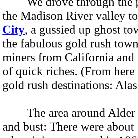
We drove through the par
the Madison River valley t
City
, a gussied up ghost tow
the fabulous gold rush town
miners from California and 
of quick riches. (From here
gold rush destinations: Alas
The area around Alder Gul
and bust: There were about 