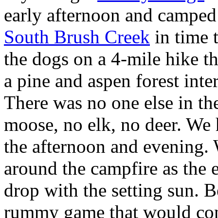
early afternoon and camped
South Brush Creek
in time 
the dogs on a 4-mile hike t
a pine and aspen forest int
There was no one else in th
moose, no elk, no deer. We h
the afternoon and evening.
around the campfire as the 
drop with the setting sun. B
rummy game that would con